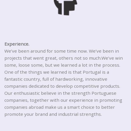
Experience.
We’ve been around for some time now. We’ve been in
projects that went great, others not so much.We’ve win
some, loose some, but we learned a lot in the process.
One of the things we learned is that Portugal is a
fantastic country, full of hardworking, innovative
companies dedicated to develop competitive products.
Our enthusiastic believe in the strength Portuguese
companies, together with our experience in promoting
companies abroad make us a smart choice to better
promote your brand and industrial strengths.