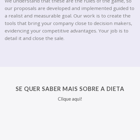
We understand that these are the rules of the game, so
our proposals are developed and implemented guided to
a realist and measurable goal. Our work is to create the
tools that bring your company close to decision makers,
evidencing your competitive advantages. Your job is to
detail it and close the sale.
SE QUER SABER MAIS SOBRE A DIETA
Clique aqui!