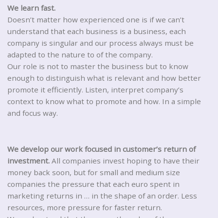
We learn fast.
Doesn’t matter how experienced one is if we can’t
understand that each business is a business, each
company is singular and our process always must be
adapted to the nature to of the company.
Our role is not to master the business but to know
enough to distinguish what is relevant and how better
promote it efficiently. Listen, interpret company’s
context to know what to promote and how. In a simple
and focus way.
We develop our work focused in customer’s return of
investment.
All companies invest hoping to have their
money back soon, but for small and medium size
companies the pressure that each euro spent in
marketing returns in … in the shape of an order. Less
resources, more pressure for faster return.