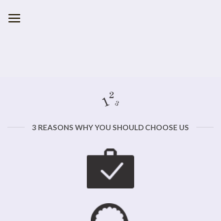
Skip
to
content
3 REASONS WHY YOU SHOULD CHOOSE US